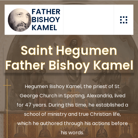
FATHER
BISHOY
KAMEL
Saint Hegumen
Father Bishoy Kamel
Hegumen Bishoy Kamel, the priest of St.
George Church in Sporting, Alexandria, lived
for 47 years. During this time, he established a
school of ministry and true Christian life,
which he authored through his actions before
his words.