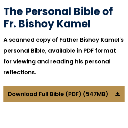
The Personal Bible of
Fr. Bishoy Kamel
A scanned copy of Father Bishoy Kamel's
personal Bible, available in PDF format
for viewing and reading his personal
reflections.
Download Full Bible (PDF) (547MB)