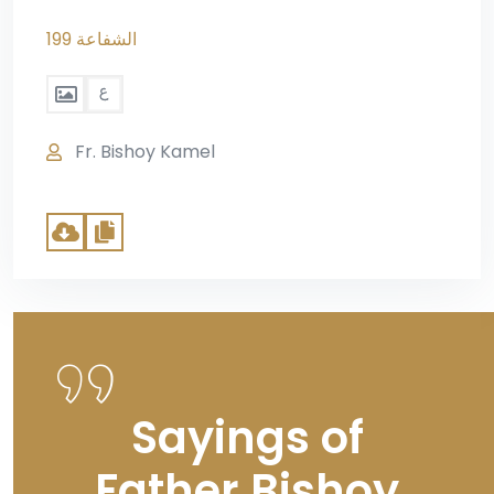
199 الشفاعة
Fr. Bishoy Kamel
Sayings of
Father Bishoy