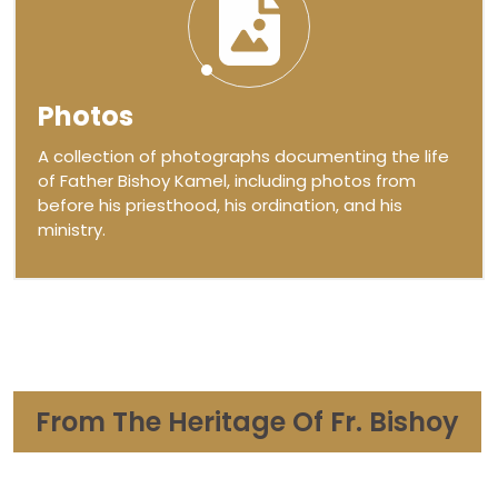
Photos
A collection of photographs documenting the life
of Father Bishoy Kamel, including photos from
before his priesthood, his ordination, and his
ministry.
From The Heritage Of Fr. Bishoy