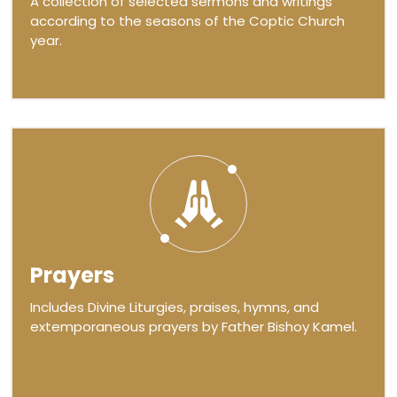
A collection of selected sermons and writings
according to the seasons of the Coptic Church
year.
Prayers
Includes Divine Liturgies, praises, hymns, and
extemporaneous prayers by Father Bishoy Kamel.