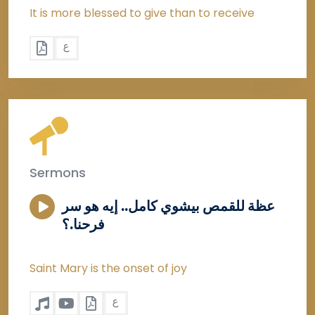
It is more blessed to give than to receive
Sermons
عظة للقمص بيشوي كامل.. إيه هو سر
فرحنا.؟
Saint Mary is the onset of joy