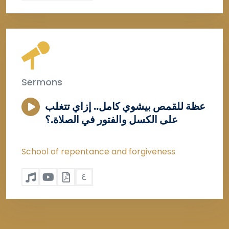
Sermons
عظة للقمص بيشوي كامل.. إزاي تتغلب
على الكسل والفتور في الصلاة.؟
School of repentance and forgiveness