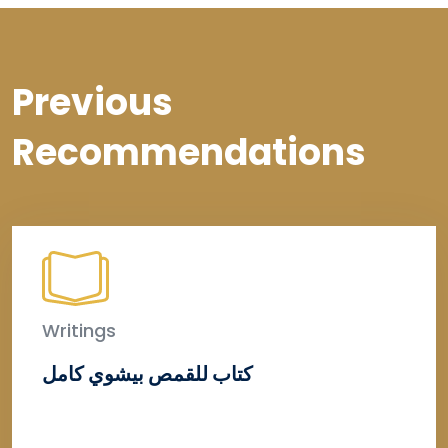
Previous
Recommendations
Writings
كتاب للقمص بيشوي كامل