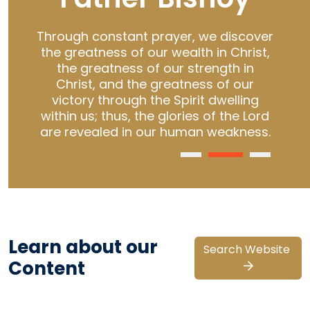
 of
Through constant prayer, we discover
S
rs
the greatness of our wealth in Christ,
Cr
fe.
the greatness of our strength in
Christ, and the greatness of our
de
o
victory through the Spirit dwelling
t
within us; thus, the glories of the Lord
are revealed in our human weakness.
Learn about our
Search Website
Content