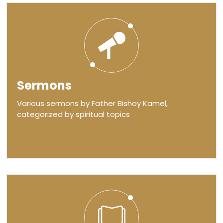
Sermons
Various sermons by Father Bishoy Kamel,
categorized by spiritual topics