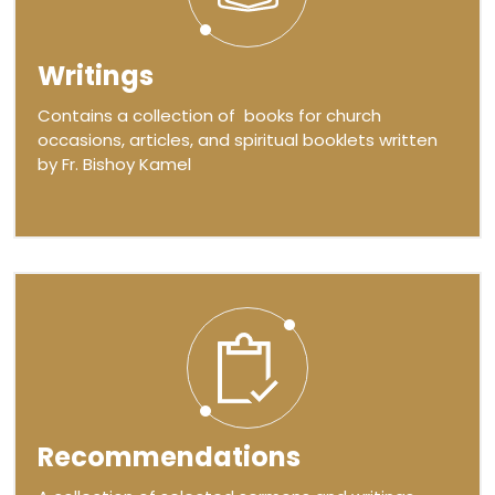
Writings
Contains a collection of books for church
occasions, articles, and spiritual booklets written
by Fr. Bishoy Kamel
Recommendations