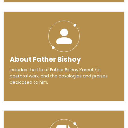
About Father Bishoy
Includes the life of Father Bishoy Kamel, his
pastoral work, and the doxologies and praises
dedicated to him.