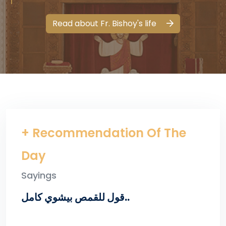
Read about Fr. Bishoy's life
+ Recommendation Of The
Day
Sayings
قول للقمص بيشوي كامل..