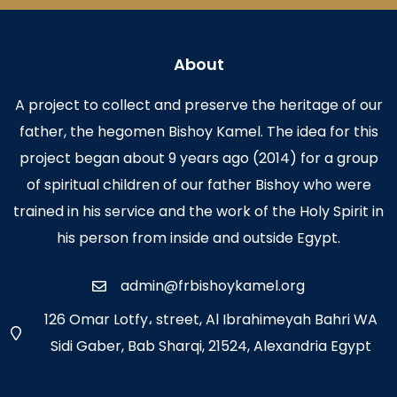
About
A project to collect and preserve the heritage of our
father, the hegomen Bishoy Kamel. The idea for this
project began about 9 years ago (2014) for a group
of spiritual children of our father Bishoy who were
trained in his service and the work of the Holy Spirit in
his person from inside and outside Egypt.
admin@frbishoykamel.org
126 Omar Lotfy، street, Al Ibrahimeyah Bahri WA
Sidi Gaber, Bab Sharqi, 21524, Alexandria Egypt